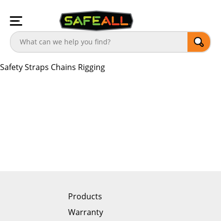
Safety
Straps
Chains
Rigging
Products
Warranty