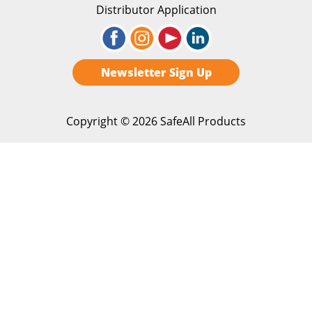
Distributor Application
Newsletter Sign Up
Copyright ©
2026 SafeAll Products