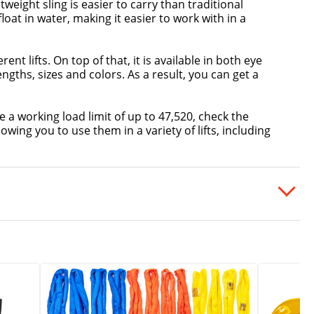
ightweight sling is easier to carry than traditional
loat in water, making it easier to work with in a
ent lifts. On top of that, it is available in both eye
engths, sizes and colors. As a result, you can get a
e a working load limit of up to 47,520, check the
wing you to use them in a variety of lifts, including