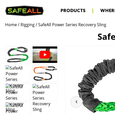
PRODUCTS
WHERE
Home
/
Rigging
/
SafeAll Power Series Recovery Sling
Safe