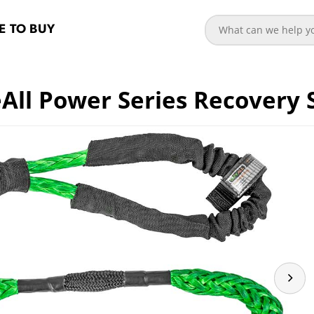
 TO BUY
All Power Series Recovery 