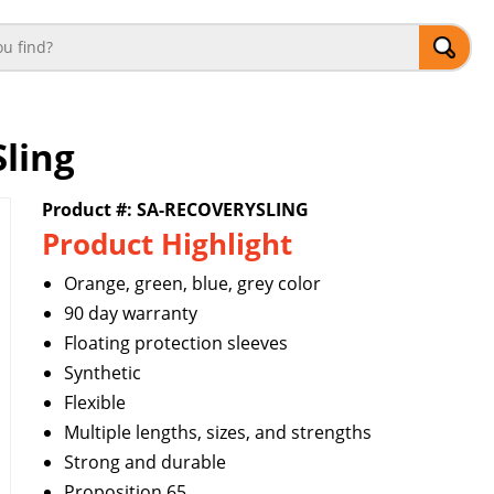
Sling
Product #: SA-RECOVERYSLING
Product Highlight
Orange, green, blue, grey color
90 day warranty
Floating protection sleeves
Synthetic
Flexible
Multiple lengths, sizes, and strengths
Strong and durable
Proposition 65