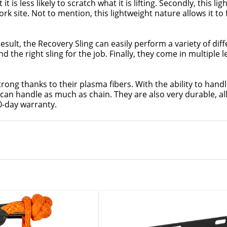
 it is less likely to scratch what it is lifting. Secondly, this l
k site. Not to mention, this lightweight nature allows it to f
result, the Recovery Sling can easily perform a variety of differ
d the right sling for the job. Finally, they come in multiple l
trong thanks to their plasma fibers. With the ability to handl
can handle as much as chain. They are also very durable, allo
90-day warranty.