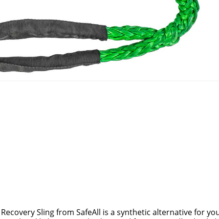
ecovery Sling from SafeAll is a synthetic alternative for you