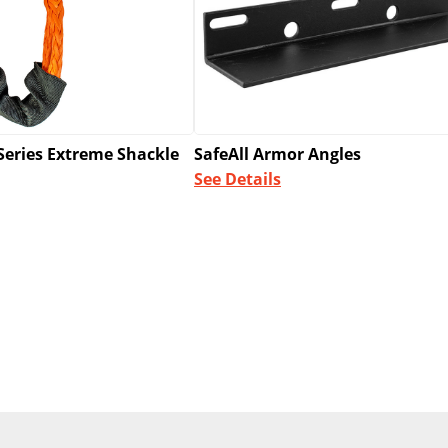
SafeAll Armor Angles
Series Extreme Shackle
See Details