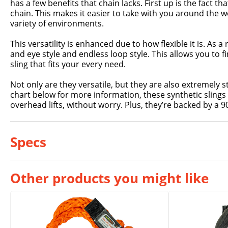
has a few benefits that chain lacks. First up is the fact that
chain. This makes it easier to take with you around the wor
variety of environments.
This versatility is enhanced due to how flexible it is. As a 
and eye style and endless loop style. This allows you to fin
sling that fits your every need.
Not only are they versatile, but they are also extremely s
chart below for more information, these synthetic slings 
overhead lifts, without worry. Plus, they’re backed by a 
Specs
Other products you might like