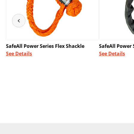
SafeAll Power Series Flex Shackle
SafeAll Power 
See Details
See Details