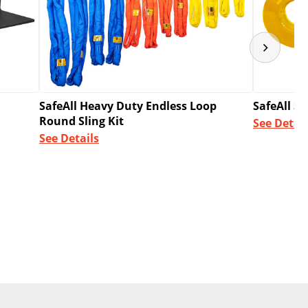
SafeAll Heavy Duty Endless Loop
SafeAll S
Round Sling Kit
See Detail
See Details