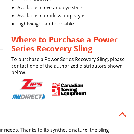
Available in eye and eye style
Available in endless loop style
Lightweight and portable
Where to Purchase a Power
Series Recovery Sling
To purchase a Power Series Recovery Sling, please
contact one of the authorized distributors shown
below.
r needs. Thanks to its synthetic nature, the sling