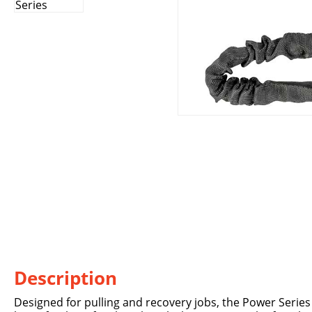
Description
Designed for pulling and recovery jobs, the Power Series R