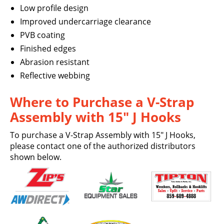
Low profile design
Improved undercarriage clearance
PVB coating
Finished edges
Abrasion resistant
Reflective webbing
Where to Purchase a V-Strap
Assembly with 15″ J Hooks
To purchase a V-Strap Assembly with 15″ J Hooks,
please contact one of the authorized distributors
shown below.