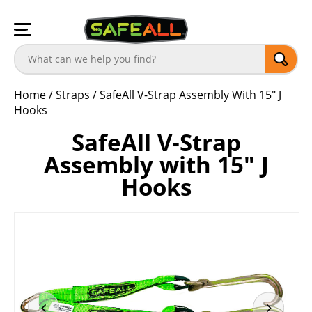
Home
/
Straps
/
SafeAll V-Strap Assembly With 15″ J
Hooks
SafeAll V-Strap
Assembly with 15″ J
Hooks