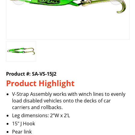
Product #: SA-VS-15J2
Product Highlight
V-Strap Assembly works with winch lines to evenly
load disabled vehicles onto the decks of car
carriers and rollbacks.
Leg dimensions: 2”W x 2’L
15" J Hook
Pear link