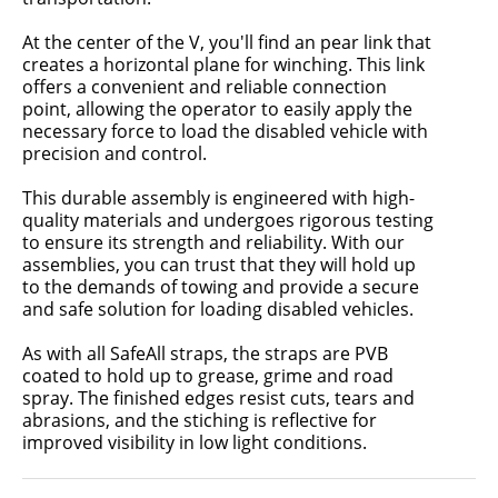
At the center of the V, you'll find an pear link that
creates a horizontal plane for winching. This link
offers a convenient and reliable connection
point, allowing the operator to easily apply the
necessary force to load the disabled vehicle with
precision and control.
This durable assembly is engineered with high-
quality materials and undergoes rigorous testing
to ensure its strength and reliability. With our
assemblies, you can trust that they will hold up
to the demands of towing and provide a secure
and safe solution for loading disabled vehicles.
As with all SafeAll straps, the straps are PVB
coated to hold up to grease, grime and road
spray. The finished edges resist cuts, tears and
abrasions, and the stiching is reflective for
improved visibility in low light conditions.