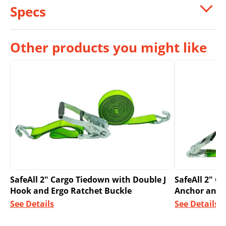
Specs
Other products you might like
SafeAll 2″ Cargo Tiedown with Double J
SafeAll 2″ C
Hook and Ergo Ratchet Buckle
Anchor and 
See Details
See Details