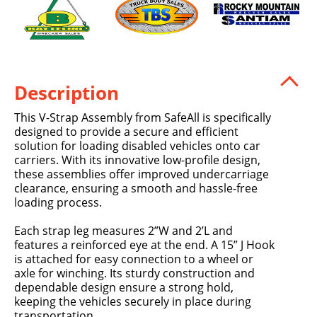
Description
This V-Strap Assembly from SafeAll is specifically
designed to provide a secure and efficient
solution for loading disabled vehicles onto car
carriers. With its innovative low-profile design,
these assemblies offer improved undercarriage
clearance, ensuring a smooth and hassle-free
loading process.
Each strap leg measures 2”W and 2’L and
features a reinforced eye at the end. A 15” J Hook
is attached for easy connection to a wheel or
axle for winching. Its sturdy construction and
dependable design ensure a strong hold,
keeping the vehicles securely in place during
transportation.