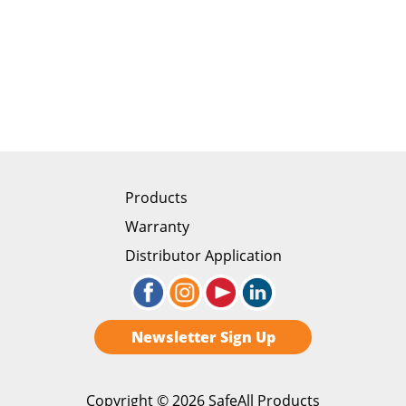
Products
Warranty
Distributor Application
Newsletter Sign Up
Copyright ©
2026 SafeAll Products