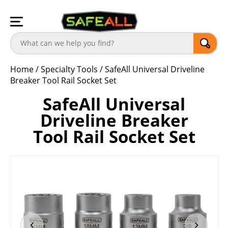
Home
/
Specialty Tools
/
SafeAll Universal Driveline
Breaker Tool Rail Socket Set
SafeAll Universal
Driveline Breaker
Tool Rail Socket Set