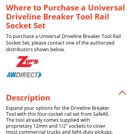
Where to Purchase a Universal
Driveline Breaker Tool Rail
Socket Set
To purchase a Universal Driveline Breaker Tool Rail
Socket Set, please contact one of the authorized
distributors shown below.
Description
Expand your options for the Driveline Breaker
Tool with this four-socket rail set from SafeAll.
The tool already comes supplied with
proprietary 12mm and 1/2" sockets to cover
most commercial trucks and light-duty pickups.