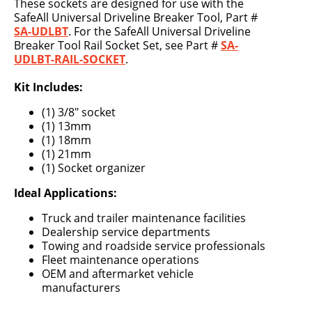
These sockets are designed for use with the
SafeAll Universal Driveline Breaker Tool, Part #
SA-UDLBT
. For the SafeAll Universal Driveline
Breaker Tool Rail Socket Set, see Part #
SA-
UDLBT-RAIL-SOCKET
.
Kit Includes:
(1) 3/8" socket
(1) 13mm
(1) 18mm
(1) 21mm
(1) Socket organizer
Ideal Applications:
Truck and trailer maintenance facilities
Dealership service departments
Towing and roadside service professionals
Fleet maintenance operations
OEM and aftermarket vehicle
manufacturers