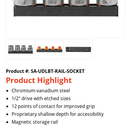
Product #: SA-UDLBT-RAIL-SOCKET
Product Highlight
Chromium-vanadium steel
1/2" drive with etched sizes
12 points of contact for improved grip
Proprietary shallow depth for accessibility
Magnetic storage rail