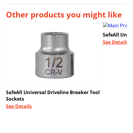
Other products you might like
SafeAll Univ
See Details
SafeAll Universal Driveline Breaker Tool
Sockets
See Details