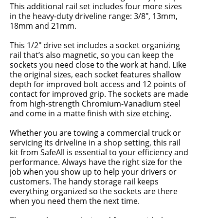
This additional rail set includes four more sizes
in the heavy-duty driveline range: 3/8", 13mm,
18mm and 21mm.
This 1/2" drive set includes a socket organizing
rail that’s also magnetic, so you can keep the
sockets you need close to the work at hand. Like
the original sizes, each socket features shallow
depth for improved bolt access and 12 points of
contact for improved grip. The sockets are made
from high-strength Chromium-Vanadium steel
and come in a matte finish with size etching.
Whether you are towing a commercial truck or
servicing its driveline in a shop setting, this rail
kit from SafeAll is essential to your efficiency and
performance. Always have the right size for the
job when you show up to help your drivers or
customers. The handy storage rail keeps
everything organized so the sockets are there
when you need them the next time.